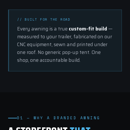
// BUILT FOR THE ROAD
Every awning is a true
custom-fit build
—
measured to your trailer, fabricated on our
CNC equipment, sewn and printed under
one roof. No generic pop-up tent. One
shop, one accountable build.
01 — WHY A BRANDED AWNING