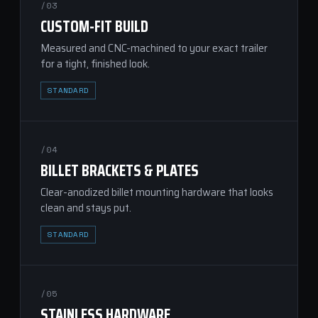
/03
CUSTOM-FIT BUILD
Measured and CNC-machined to your exact trailer
for a tight, finished look.
STANDARD
/04
BILLET BRACKETS & PLATES
Clear-anodized billet mounting hardware that looks
clean and stays put.
STANDARD
/05
STAINLESS HARDWARE