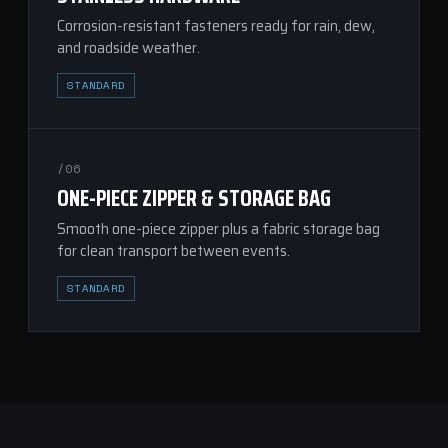
Corrosion-resistant fasteners ready for rain, dew,
and roadside weather.
STANDARD
/06
ONE-PIECE ZIPPER & STORAGE BAG
Smooth one-piece zipper plus a fabric storage bag
for clean transport between events.
STANDARD