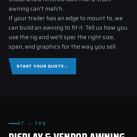
awning can't match.
If your trailer has an edge to mount to, we
can build an awning to fit it. Tell us how you
use the rig and we'll spec the right size,
span, and graphics for the way you sell.
START YOUR QUOTE
→
07 — FAQ