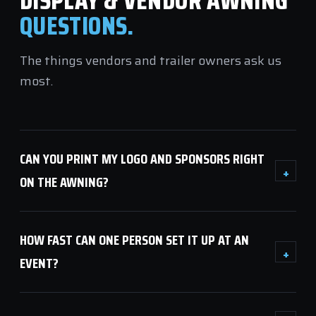
DISPLAY & VENDOR AWNING
QUESTIONS.
The things vendors and trailer owners ask us
most.
CAN YOU PRINT MY LOGO AND SPONSORS RIGHT
+
ON THE AWNING?
HOW FAST CAN ONE PERSON SET IT UP AT AN
+
EVENT?