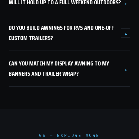
WILL IT HOLD UP TO A FULL WEEKEND OUTDOORS?
+
DO YOU BUILD AWNINGS FOR RVS AND ONE-OFF
+
CUSTOM TRAILERS?
CAN YOU MATCH MY DISPLAY AWNING TO MY
+
BANNERS AND TRAILER WRAP?
08 — EXPLORE MORE