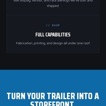
See display, vendor, and race awnings we've built and
shipped.
// SHOP
FULL CAPABILITIES
Fabrication, printing, and design all under one roof.
TURN YOUR TRAILER INTO A
STOREFRONT.