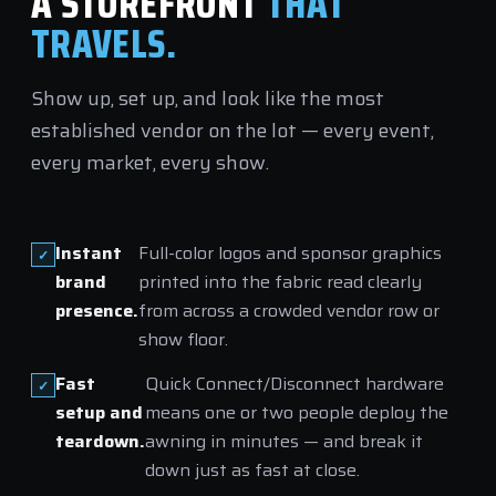
A STOREFRONT
THAT
TRAVELS.
Show up, set up, and look like the most
established vendor on the lot — every event,
every market, every show.
Instant
Full-color logos and sponsor graphics
brand
printed into the fabric read clearly
presence.
from across a crowded vendor row or
show floor.
Fast
Quick Connect/Disconnect hardware
setup and
means one or two people deploy the
teardown.
awning in minutes — and break it
down just as fast at close.