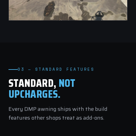
03 — STANDARD FEATURES
STANDARD,
NOT
UPCHARGES.
Every DMP awning ships with the build
features other shops treat as add-ons.