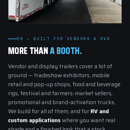
06 — BUILT FOR VENDORS & RVS
MORE THAN
A BOOTH.
Vendor and display trailers cover a lot of
ground — tradeshow exhibitors, mobile
retail and pop-up shops, food and beverage
rigs, festival and farmers-market sellers,
promotional and brand-activation trucks.
We build for all of them, and for
RV and
custom applications
where you want real
shade and a finished look that a stock