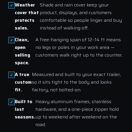
Weather
Shade and rain cover keep your
cover that
product, displays, and customers
protects
comfortable so people linger and buy
sales.
instead of walking off.
Clean,
A free-hanging span of 12–14 ft means
open
no legs or poles in your work area —
selling
customers walk right up to the counter.
space.
A true
Measured and built to your exact trailer,
custom
so it sits tight to the body and looks
fit.
factory, not bolted-on.
Built to
Heavy aluminum frames, stainless
last
hardware, and a one-piece zipper hold
seasons.
up to weekend after weekend on the
road.