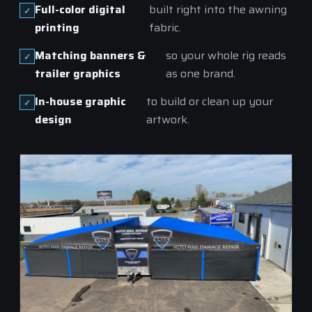
Full-color digital
built right into the awning
printing
fabric.
Matching banners &
so your whole rig reads
trailer graphics
as one brand.
In-house graphic
to build or clean up your
design
artwork.