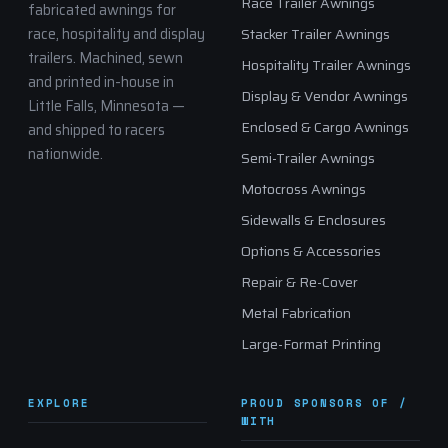
Race Trailer Awnings
fabricated awnings for
race, hospitality and display
Stacker Trailer Awnings
trailers. Machined, sewn
Hospitality Trailer Awnings
and printed in-house in
Display & Vendor Awnings
Little Falls, Minnesota —
Enclosed & Cargo Awnings
and shipped to racers
nationwide.
Semi-Trailer Awnings
Motocross Awnings
Sidewalls & Enclosures
Options & Accessories
Repair & Re-Cover
Metal Fabrication
Large-Format Printing
EXPLORE
PROUD SPONSORS OF /
WITH