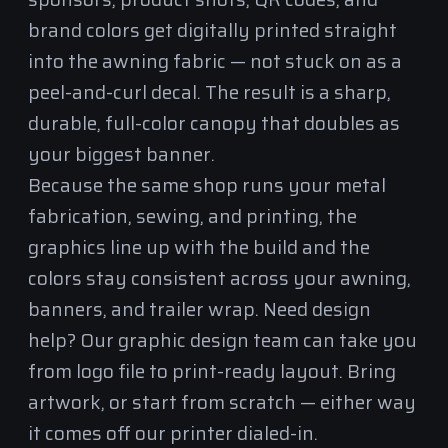
brand colors get digitally printed straight
into the awning fabric — not stuck on as a
peel-and-curl decal. The result is a sharp,
durable, full-color canopy that doubles as
your biggest banner.
Because the same shop runs your
metal
fabrication
, sewing, and printing, the
graphics line up with the build and the
colors stay consistent across your awning,
banners, and trailer wrap. Need design
help? Our graphic design team can take you
from logo file to print-ready layout. Bring
artwork, or start from scratch — either way
it comes off our printer dialed-in.