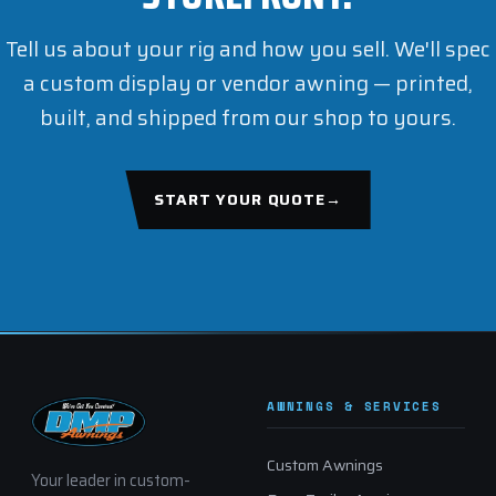
Tell us about your rig and how you sell. We'll spec
a custom display or vendor awning — printed,
built, and shipped from our shop to yours.
START YOUR QUOTE
→
AWNINGS & SERVICES
Custom Awnings
Your leader in custom-