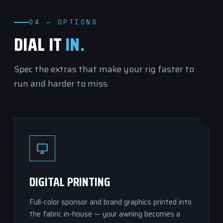
04 — OPTIONS
DIAL IT
IN.
Spec the extras that make your rig faster to
run and harder to miss.
DIGITAL PRINTING
Full-color sponsor and brand graphics printed into
the fabric in-house — your awning becomes a