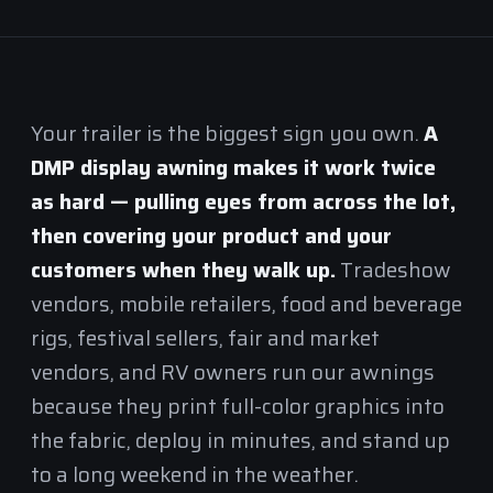
Your trailer is the biggest sign you own.
A
DMP display awning makes it work twice
as hard — pulling eyes from across the lot,
then covering your product and your
customers when they walk up.
Tradeshow
vendors, mobile retailers, food and beverage
rigs, festival sellers, fair and market
vendors, and RV owners run our awnings
because they print full-color graphics into
the fabric, deploy in minutes, and stand up
to a long weekend in the weather.