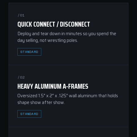
/01
QUICK CONNECT / DISCONNECT
Deploy and tear down in minutes so you spend the
day selling, not wrestling poles.
STANDARD
/02
HEAVY ALUMINUM A-FRAMES
Oversized 1.5" x 2" x .125" wall aluminum that holds
shape show after show.
STANDARD