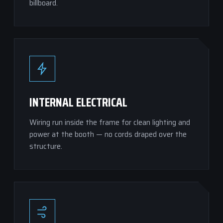
billboard.
INTERNAL ELECTRICAL
Wiring run inside the frame for clean lighting and
power at the booth — no cords draped over the
structure.