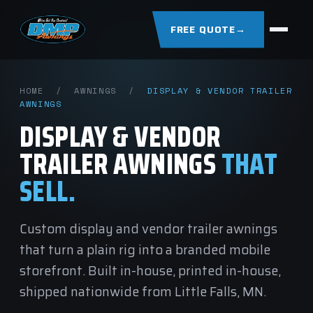
FREE QUOTE
→
HOME
/
AWNINGS
/
DISPLAY & VENDOR TRAILER
AWNINGS
DISPLAY & VENDOR
TRAILER AWNINGS
THAT
SELL.
Custom display and vendor trailer awnings
that turn a plain rig into a branded mobile
storefront. Built in-house, printed in-house,
shipped nationwide from Little Falls, MN.