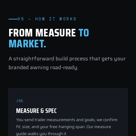
05 — HOW IT WORKS
FROM MEASURE
TO
MARKET.
A straightforward build process that gets your
branded awning road-ready.
/01
MEASURE & SPEC
You send trailer measurements and goals; we confirm
fit, size, and your free-hanging span. Our
measure
guide
walks you through it.