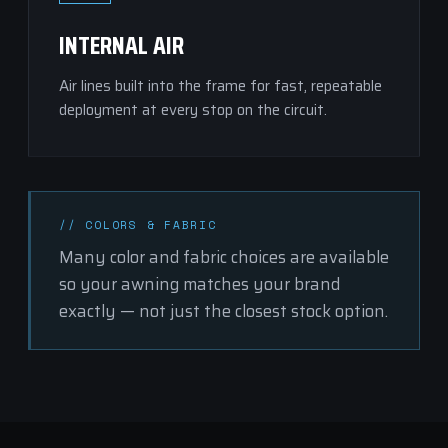
INTERNAL AIR
Air lines built into the frame for fast, repeatable
deployment at every stop on the circuit.
// COLORS & FABRIC
Many
color and fabric choices
are available
so your awning matches your brand
exactly — not just the closest stock option.