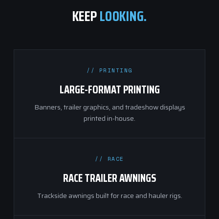
KEEP
LOOKING.
// PRINTING
LARGE-FORMAT PRINTING
Banners, trailer graphics, and tradeshow displays
printed in-house.
// RACE
RACE TRAILER AWNINGS
Trackside awnings built for race and hauler rigs.