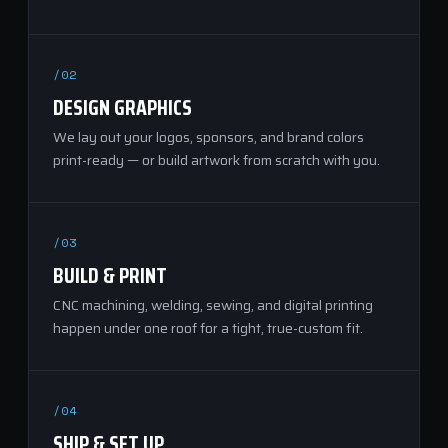
/02
DESIGN GRAPHICS
We lay out your logos, sponsors, and brand colors
print-ready — or build artwork from scratch with you.
/03
BUILD & PRINT
CNC machining, welding, sewing, and digital printing
happen under one roof for a tight, true-custom fit.
/04
SHIP & SET UP