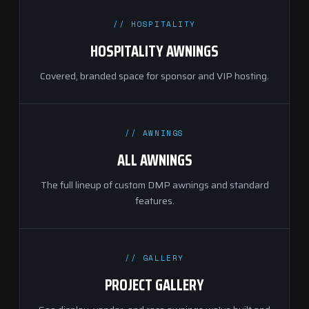
// HOSPITALITY
HOSPITALITY AWNINGS
Covered, branded space for sponsor and VIP hosting.
// AWNINGS
ALL AWNINGS
The full lineup of custom DMP awnings and standard
features.
// GALLERY
PROJECT GALLERY