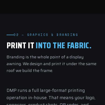
02 — GRAPHICS & BRANDING
PRINT IT
INTO THE FABRIC.
Branding is the whole point of a display
awning. We design and print it under the same
roof we build the frame.
DMP runs a full
large-format printing
operation in-house. That means your logo,
sponsors, product shots, QR codes, and