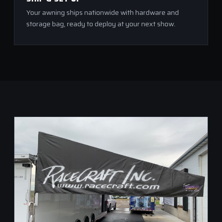
Your awning ships nationwide with hardware and
storage bag, ready to deploy at your next show.