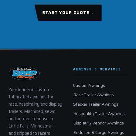
START YOUR QUOTE
→
AWNINGS & SERVICES
Custom Awnings
Your leader in custom-
Race Trailer Awnings
fabricated awnings for
race, hospitality and display
Stacker Trailer Awnings
trailers. Machined, sewn
Hospitality Trailer Awnings
and printed in-house in
Display & Vendor Awnings
Little Falls, Minnesota —
Enclosed & Cargo Awnings
and shipped to racers