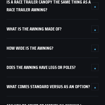
IS A RACE TRAILER CANOPY THE SAME THING AS A
+
RACE TRAILER AWNING?
WHAT IS THE AWNING MADE OF?
+
HOW WIDE IS THE AWNING?
+
DOES THE AWNING HAVE LEGS OR POLES?
+
WHAT COMES STANDARD VERSUS AS AN OPTION?
+