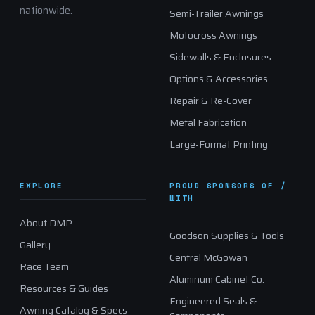
nationwide.
Semi-Trailer Awnings
Motocross Awnings
Sidewalls & Enclosures
Options & Accessories
Repair & Re-Cover
Metal Fabrication
Large-Format Printing
EXPLORE
PROUD SPONSORS OF /
WITH
About DMP
Goodson Supplies & Tools
Gallery
Central McGowan
Race Team
Aluminum Cabinet Co.
Resources & Guides
Engineered Seals &
Awning Catalog & Specs