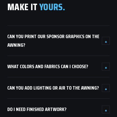
MAKE IT
YOURS.
CAN YOU PRINT OUR SPONSOR GRAPHICS ON THE
+
AWNING?
WHAT COLORS AND FABRICS CAN I CHOOSE?
+
CAN YOU ADD LIGHTING OR AIR TO THE AWNING?
+
DO I NEED FINISHED ARTWORK?
+