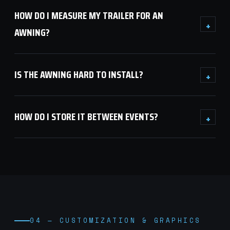
HOW DO I MEASURE MY TRAILER FOR AN
+
AWNING?
IS THE AWNING HARD TO INSTALL?
+
HOW DO I STORE IT BETWEEN EVENTS?
+
04 — CUSTOMIZATION & GRAPHICS