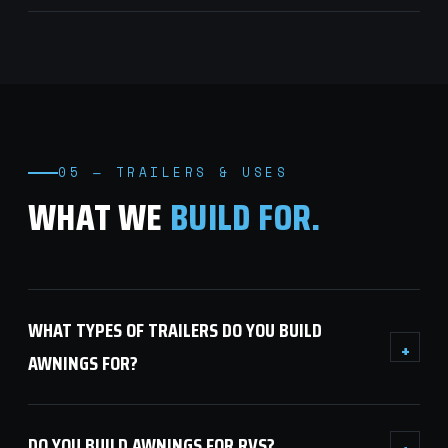
05 — TRAILERS & USES
WHAT WE
BUILD FOR.
WHAT TYPES OF TRAILERS DO YOU BUILD
+
AWNINGS FOR?
DO YOU BUILD AWNINGS FOR RVS?
+