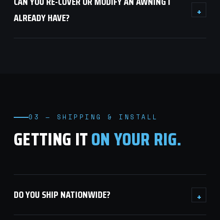
CAN YOU RE-COVER OR MODIFY AN AWNING I
+
ALREADY HAVE?
03 — SHIPPING & INSTALL
GETTING IT
ON YOUR RIG.
DO YOU SHIP NATIONWIDE?
+