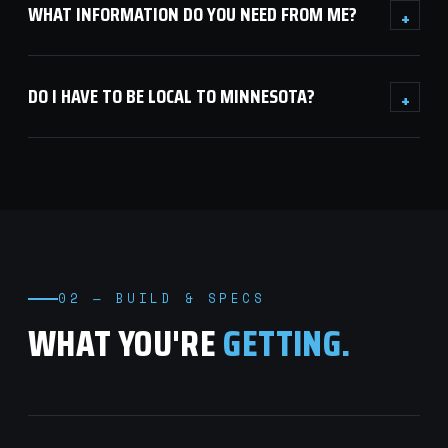
WHAT INFORMATION DO YOU NEED FROM ME?
+
DO I HAVE TO BE LOCAL TO MINNESOTA?
+
02 — BUILD & SPECS
WHAT YOU'RE
GETTING.