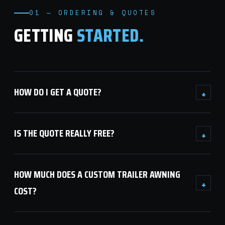
01 — ORDERING & QUOTES
GETTING
STARTED.
HOW DO I GET A QUOTE?
+
IS THE QUOTE REALLY FREE?
+
HOW MUCH DOES A CUSTOM TRAILER AWNING
+
COST?