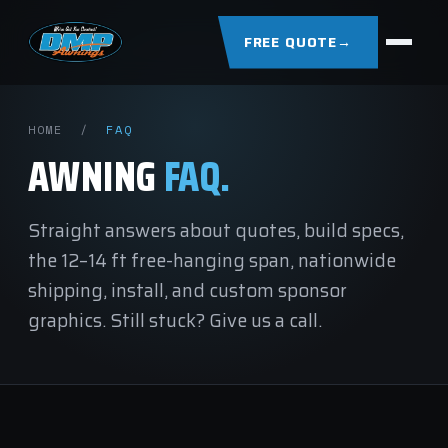
FREE QUOTE
→
HOME
/
FAQ
AWNING
FAQ.
Straight answers about quotes, build specs,
the 12–14 ft free-hanging span, nationwide
shipping, install, and custom sponsor
graphics. Still stuck?
Give us a call.