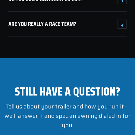
ARE YOU REALLY A RACE TEAM?
+
STILL HAVE A QUESTION?
Tell us about your trailer and how you run it —
we'll answer it and spec an awning dialed in for
you.