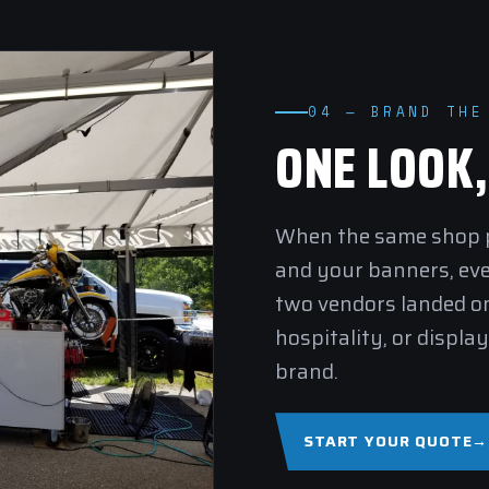
04 — BRAND THE
ONE LOOK
When the same shop pr
and your banners, ev
two vendors landed on
hospitality
, or
display
brand.
START YOUR QUOTE
→