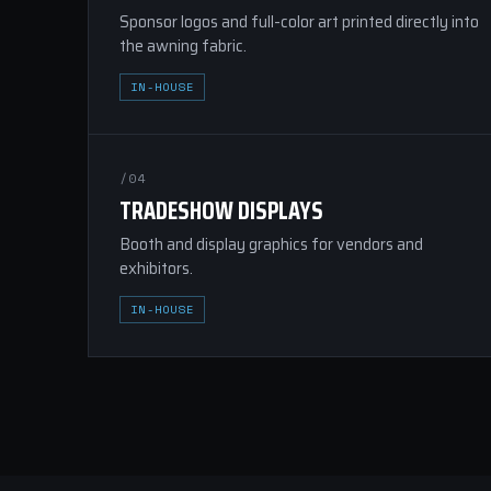
Sponsor logos and full-color art printed directly into
the awning fabric.
IN-HOUSE
/04
TRADESHOW DISPLAYS
Booth and display graphics for vendors and
exhibitors.
IN-HOUSE