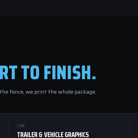
RT TO FINISH.
he fence, we print the whole package.
/02
TRAILER & VEHICLE GRAPHICS