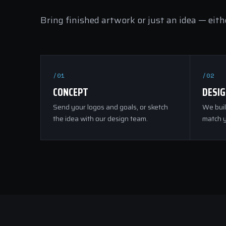
Bring finished artwork or just an idea — eithe
/01
/02
CONCEPT
DESI
Send your logos and goals, or sketch
We buil
the idea with our design team.
match y