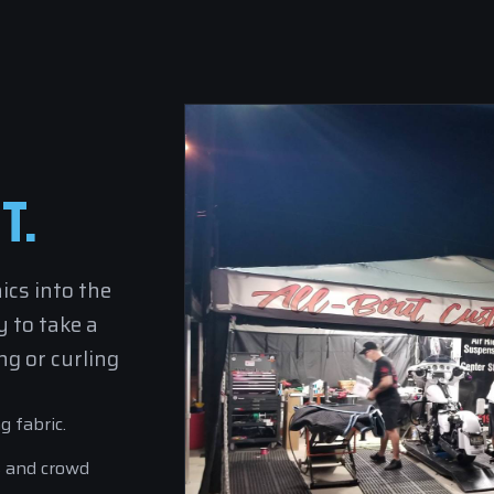
T.
ics into the
 to take a
g or curling
g fabric.
s and crowd