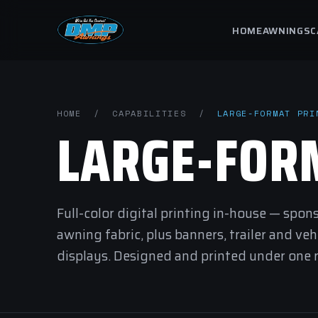
HOME
AWNINGS
C
HOME
/
CAPABILITIES
/
LARGE-FORMAT PRI
LARGE-FO
Full-color digital printing in-house — spon
awning fabric, plus banners, trailer and ve
displays. Designed and printed under one ro