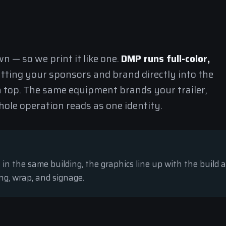
 — so we print it like one.
DMP runs full-color,
utting your sponsors and brand directly into the
n top. The same equipment brands your trailer,
ole operation reads as one identity.
t in the same building, the graphics line up with the build 
ng, wrap, and signage.