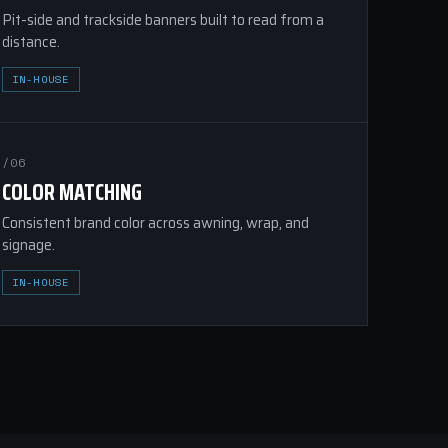
Pit-side and trackside banners built to read from a
distance.
IN-HOUSE
/06
COLOR MATCHING
Consistent brand color across awning, wrap, and
signage.
IN-HOUSE