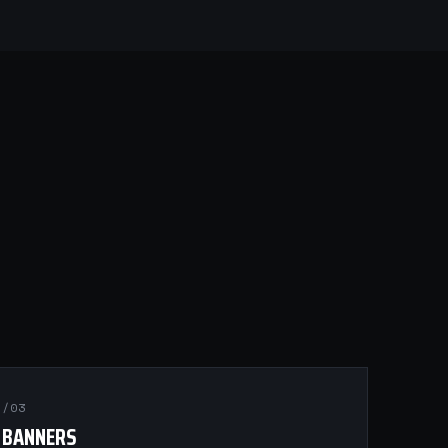
/03
BANNERS