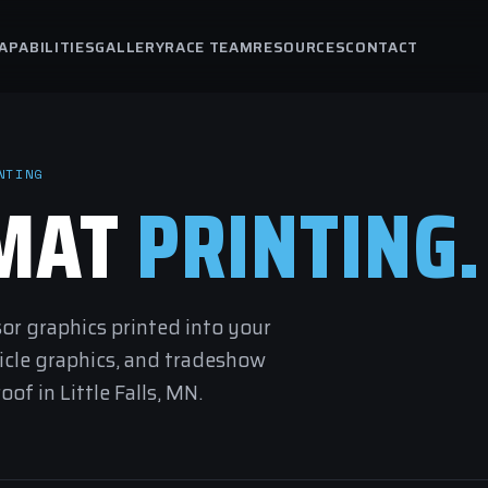
APABILITIES
GALLERY
RACE TEAM
RESOURCES
CONTACT
NTING
RMAT
PRINTING.
sor graphics printed into your
hicle graphics, and tradeshow
of in Little Falls, MN.