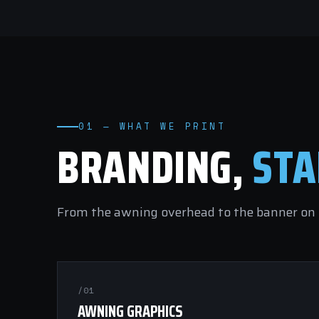
01 — WHAT WE PRINT
BRANDING,
STA
From the awning overhead to the banner on t
/01
AWNING GRAPHICS