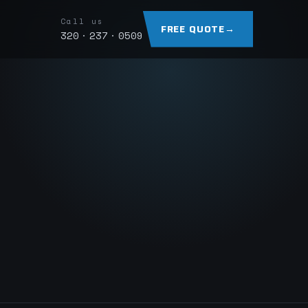
Call us
FREE QUOTE
→
320 · 237 · 0509