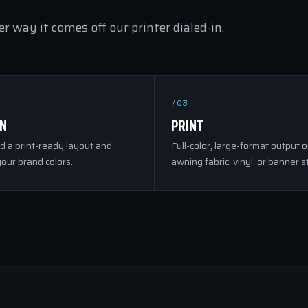
r way it comes off our printer dialed-in.
/03
GN
PRINT
d a print-ready layout and
Full-color, large-format output 
our brand colors.
awning fabric, vinyl, or banner s