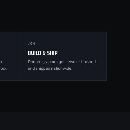
/04
BUILD & SHIP
on
Printed graphics get sewn or finished
tock.
and shipped nationwide.