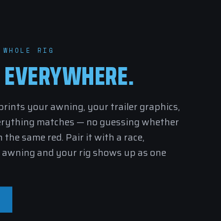
 WHOLE RIG
,
EVERYWHERE.
ints your awning, your trailer graphics,
erything matches — no guessing whether
 the same red. Pair it with a
race
,
awning and your rig shows up as one