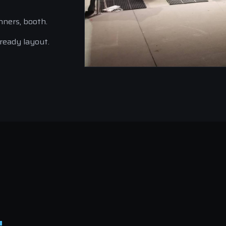
nners, booth.
-ready layout.
.