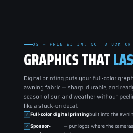
02 — PRINTED IN, NOT STUCK ON
GRAPHICS THAT
LAS
Digital printing puts your full-color graph
awning fabric — sharp, durable, and ready
season of sun and weather without peelin
like a stuck-on decal.
Full-color digital printing
built into the awnin
Sponsor-
— put logos where the camera