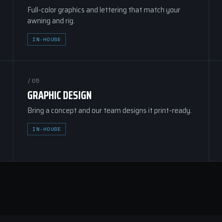
Full-color graphics and lettering that match your
awning and rig.
IN-HOUSE
/05
GRAPHIC DESIGN
Bring a concept and our team designs it print-ready.
IN-HOUSE