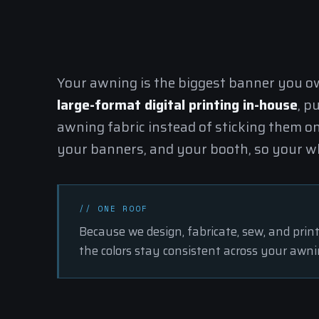
Your awning is the biggest banner you own
large-format digital printing in-house
, p
awning fabric instead of sticking them o
your banners, and your booth, so your wh
// ONE ROOF
Because we design,
fabricate
, sew, and prin
the colors stay consistent across your awni