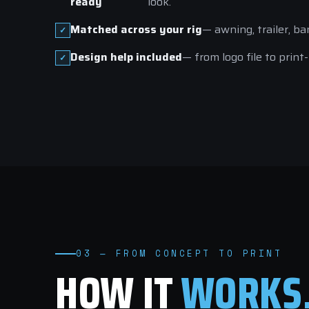
ready
look.
Matched across your rig
— awning, trailer, ba
Design help included
— from logo file to print
03 — FROM CONCEPT TO PRINT
HOW IT
WORKS